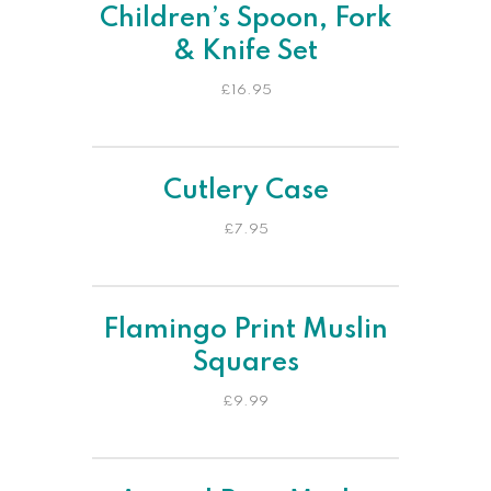
Children’s Spoon, Fork
& Knife Set
£
16.95
Cutlery Case
£
7.95
Flamingo Print Muslin
Squares
£
9.99