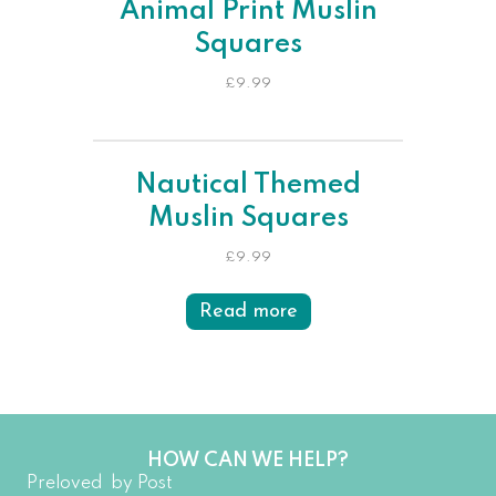
Animal Print Muslin
Squares
£
9.99
Nautical Themed
Muslin Squares
£
9.99
Read more
HOW CAN WE HELP?
Preloved by Post