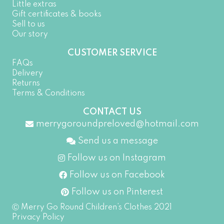
Little extras
Gift certificates & books
Sell to us
Our story
CUSTOMER SERVICE
FAQs
Delivery
Returns
Terms & Conditions
CONTACT US
merrygoroundpreloved@hotmail.com
Send us a message
Follow us on Instagram
Follow us on Facebook
Follow us on Pinterest
Ⓒ Merry Go Round Children’s Clothes 2021
Privacy Policy