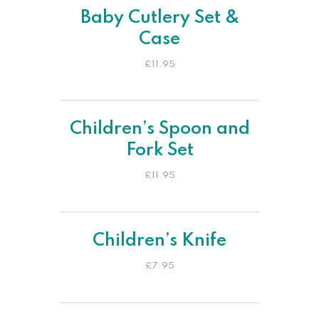
Baby Cutlery Set &
Case
£
11.95
Children’s Spoon and
Fork Set
£
11.95
Children’s Knife
£
7.95