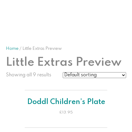
Home
/ Little Extras Preview
Little Extras Preview
Showing all 9 results
Doddl Children’s Plate
£
13.95