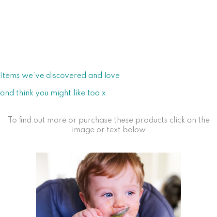
Items we've discovered and love
and think you might like too x
To find out more or purchase these products click on the
image or text below