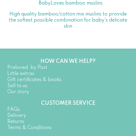
BabyLoves bamboo muslins
High quality bamboo/cotton mix muslins to provide
the softest possible combination for baby's delicate
skin
HOW CAN WE HELP?
Preloved by Post
Little extras
Gift certificates & books
Sell to us
Our story
CUSTOMER SERVICE
FAQs
Delivery
Returns
Terms & Conditions