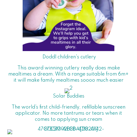
Doddl children's cutlery
This award winning cutlery really does make
mealtimes a dream. With a range suitable from 6m+
it will make family mealtimes soooo much easier
Solar Buddies
The world’s first child-friendly, refillable sunscreen
applicator. No more tantrums or tears when it
comes to applying sun cream